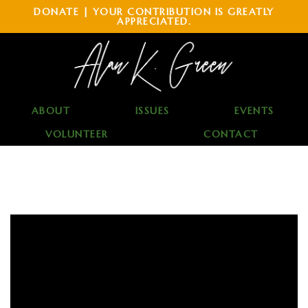
DONATE | YOUR CONTRIBUTION IS GREATLY
APPRECIATED.
ABOUT
ISSUES
EVENTS
VOLUNTEER
CONTACT