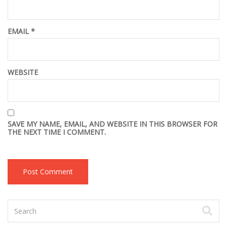
EMAIL
*
WEBSITE
SAVE MY NAME, EMAIL, AND WEBSITE IN THIS BROWSER FOR
THE NEXT TIME I COMMENT.