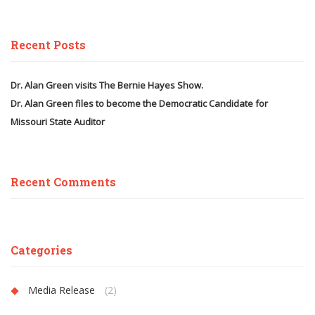
Recent Posts
Dr. Alan Green visits The Bernie Hayes Show.
Dr. Alan Green files to become the Democratic Candidate for
Missouri State Auditor
Recent Comments
Categories
Media Release
(2)