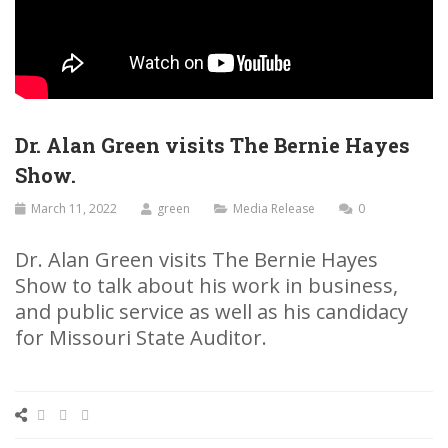
Dr. Alan Green visits The Bernie Hayes
Show.
March 11, 2022
green
Media Release
0
Dr. Alan Green visits The Bernie Hayes
Show to talk about his work in business,
and public service as well as his candidacy
for Missouri State Auditor.