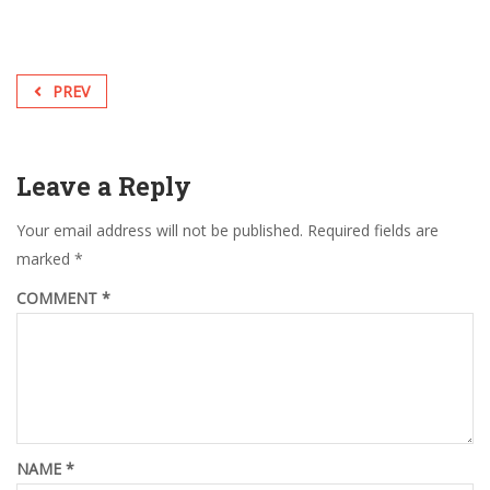
PREV
Leave a Reply
Your email address will not be published.
Required fields are
marked
*
COMMENT
*
NAME
*