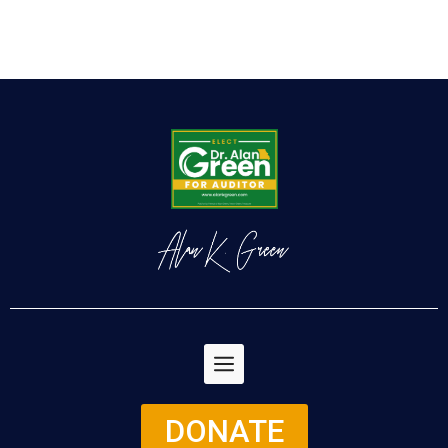
DONATE