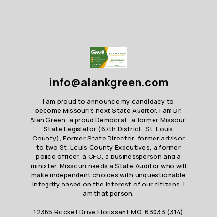
info@alankgreen.com
I am proud to announce my candidacy to
become Missouri’s next State Auditor. I am Dr.
Alan Green, a proud Democrat, a former Missouri
State Legislator (67th District, St. Louis
County), Former State Director, former advisor
to two St. Louis County Executives, a former
police officer, a CFO, a businessperson and a
minister. Missouri needs a State Auditor who will
make independent choices with unquestionable
integrity based on the interest of our citizens. I
am that person.
12365 Rocket Drive Florissant MO, 63033 (314)