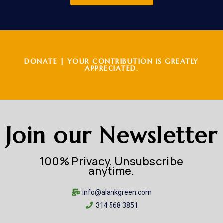
DONATE | YOUR CONTRIBUTION IS GREATLY
APPRECIATED.
Join our Newsletter
100% Privacy. Unsubscribe
anytime.
info@alankgreen.com
314 568 3851